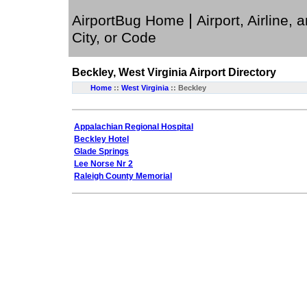
|
AirportBug Home
Airport, Airline, 
City, or Code
Beckley, West Virginia
Airport Directory
Home
::
West Virginia
:: Beckley
Appalachian Regional Hospital
Beckley Hotel
Glade Springs
Lee Norse Nr 2
Raleigh County Memorial