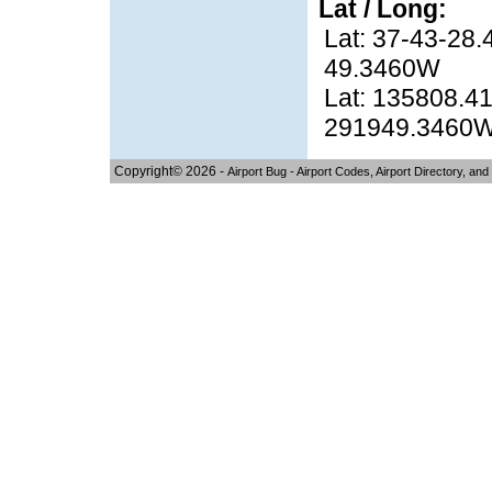
Lat / Long:
Lat: 37-43-28.
49.3460W
Lat: 135808.41
291949.3460
Copyright© 2026 -
Airport Bug - Airport Codes, Airport Directory, and