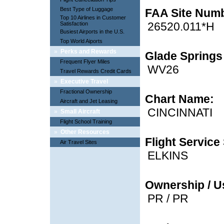
Best Type of Luggage
FAA Site Num
Top 10 Airlines in Customer
26520.011*H
Satisfaction
Busiest Airports in the U.S.
Top World Aiports
»
Perks and Rewards
Glade Springs 
Frequent Flyer Miles
WV26
Travel Rewards Credit Cards
»
Executive Travel
Fractional Ownership
Chart Name:
Aircraft and Jet Leasing
CINCINNATI
»
Small Aircraft
Flight School Training
»
Other Resources
Flight Service 
Air Travel Sites
ELKINS
Ownership / U
PR / PR