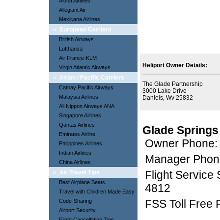
Aloha Airlines
Allegiant Air
Mexicana Airlines
»
European Carriers
British Airways
Lufthansa
Air France-KLM
Heliport Owner Details:
Virgin Atlantic Airways
»
Asian / Pacific Carriers
The Glade Partnership
Cathay Pacific Airways
3000 Lake Drive
Malaysia Airlines
Daniels, Wv 25832
All Nippon Airways ANA
Singapore Airlines
Qantas Airlines
Glade Springs
Emirates Airline
Owner Phone:
Philippines Airlines
Indian Airlines
Manager Phon
China Airlines
Flight Service
»
Air Travel Tips
Best Airplane Seats
4812
Travel with Children Made Easy
FSS Toll Free
Code-Sharing
Airport Security
Flight Cancellation Tips