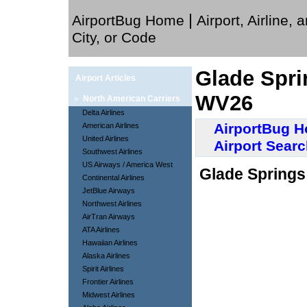
|
AirportBug Home
Airport, Airline, 
City, or Code
Glade Spri
Airport Articles
WV26
»
North American Carriers
Delta Airlines
AirportBug 
American Airlines
United Airlines
Airport Sear
Southwest Airlines
US Airways / America West
Glade Springs 
Continental Airlines
JetBlue Airways
Northwest Airlines
AirTran Airways
ATA Airlines
Hawaiian Airlines
Alaska Airlines
Spirit Airlines
Frontier Airlines
Midwest Airlines