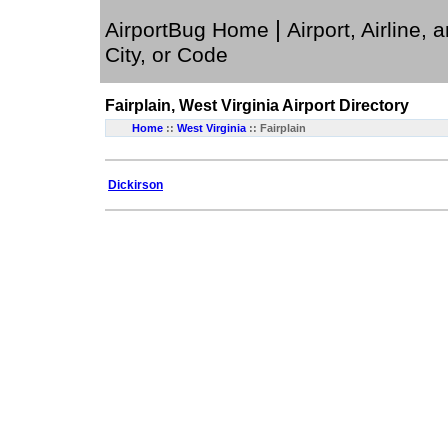
|
AirportBug Home
Airport, Airline, 
City, or Code
Fairplain, West Virginia
Airport Directory
Home
::
West Virginia
:: Fairplain
Dickirson