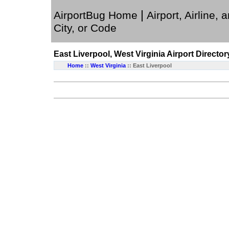
|
AirportBug Home
Airport, Airline, 
City, or Code
East Liverpool, West Virginia
Airport Director
Home
::
West Virginia
:: East Liverpool