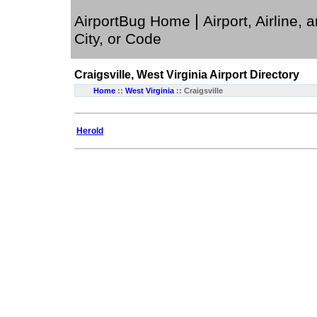
|
AirportBug Home
Airport, Airline, 
City, or Code
Craigsville, West Virginia
Airport Directory
Home
::
West Virginia
:: Craigsville
Herold