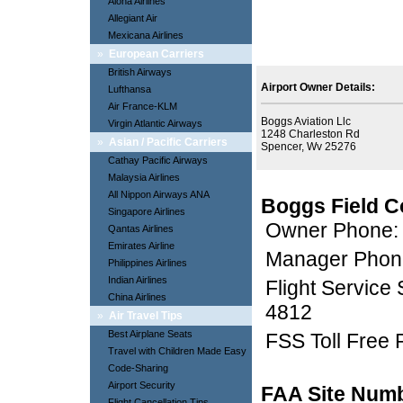
Aloha Airlines
Allegiant Air
Mexicana Airlines
»
European Carriers
British Airways
Airport Owner Details:
Lufthansa
Air France-KLM
Boggs Aviation Llc
Virgin Atlantic Airways
1248 Charleston Rd
»
Asian / Pacific Carriers
Spencer, Wv 25276
Cathay Pacific Airways
Malaysia Airlines
All Nippon Airways ANA
Boggs Field C
Singapore Airlines
Owner Phone:
Qantas Airlines
Emirates Airline
Manager Phon
Philippines Airlines
Indian Airlines
Flight Service
China Airlines
4812
»
Air Travel Tips
Best Airplane Seats
FSS Toll Free
Travel with Children Made Easy
Code-Sharing
Airport Security
FAA Site Num
Flight Cancellation Tips