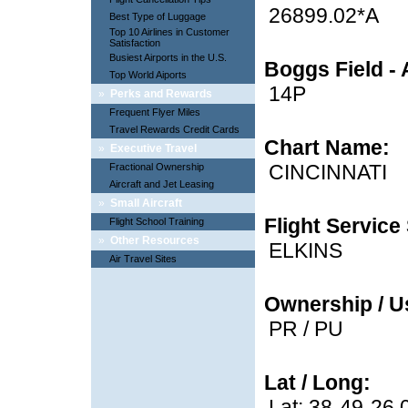
26899.02*A
Best Type of Luggage
Top 10 Airlines in Customer
Satisfaction
Busiest Airports in the U.S.
Boggs Field - 
Top World Aiports
14P
»
Perks and Rewards
Frequent Flyer Miles
Travel Rewards Credit Cards
Chart Name:
»
Executive Travel
CINCINNATI
Fractional Ownership
Aircraft and Jet Leasing
»
Small Aircraft
Flight Service 
Flight School Training
»
Other Resources
ELKINS
Air Travel Sites
Ownership / U
PR / PU
Lat / Long:
Lat: 38-49-26.