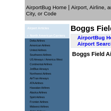
|
AirportBug Home
Airport, Airline, 
City, or Code
Boggs Fiel
Airport Articles
»
North American Carriers
AirportBug 
Delta Airlines
Airport Sear
American Airlines
United Airlines
Boggs Field Ai
Southwest Airlines
US Airways / America West
Continental Airlines
JetBlue Airways
Northwest Airlines
AirTran Airways
ATA Airlines
Hawaiian Airlines
Alaska Airlines
Spirit Airlines
Frontier Airlines
Midwest Airlines