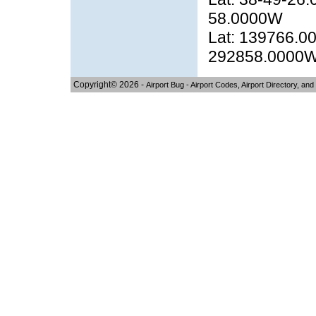
58.0000W
Lat: 139766.00
292858.0000
Copyright© 2026 -
Airport Bug - Airport Codes, Airport Directory, and