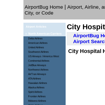
|
AirportBug Home
Airport, Airline, 
City, or Code
City Hospit
Airport Articles
»
North American Carriers
AirportBug 
Delta Airlines
Airport Sear
American Airlines
United Airlines
City Hospital 
Southwest Airlines
US Airways / America West
Continental Airlines
JetBlue Airways
Northwest Airlines
AirTran Airways
ATA Airlines
Hawaiian Airlines
Alaska Airlines
Spirit Airlines
Frontier Airlines
Midwest Airlines