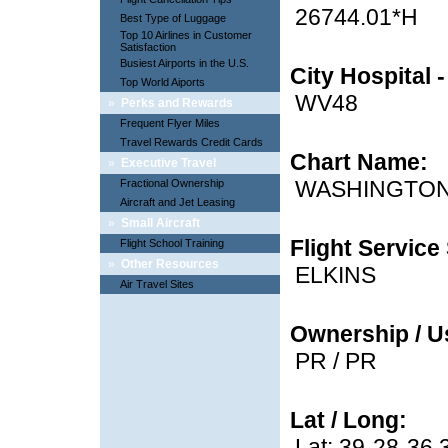
26744.01*H
Best Type of Luggage
Top 10 Airlines in Customer
Satisfaction
Busiest Airports in the U.S.
City Hospital 
Top World Aiports
WV48
»
Perks and Rewards
Frequent Flyer Miles
Travel Rewards Credit Cards
Chart Name:
»
Executive Travel
WASHINGTO
Fractional Ownership
Aircraft and Jet Leasing
»
Small Aircraft
Flight Service 
Flight School Training
»
Other Resources
ELKINS
Air Travel Sites
Ownership / U
PR / PR
Lat / Long:
Lat: 39-28-36.