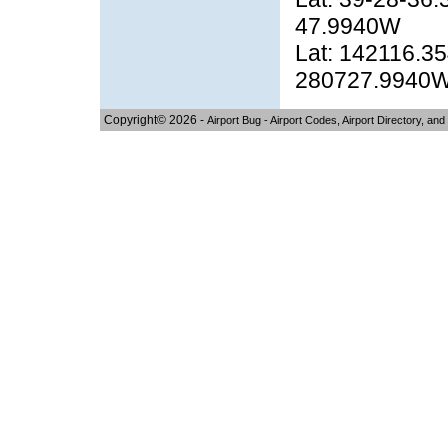
47.9940W
Lat: 142116.35
280727.9940
Copyright© 2026 -
Airport Bug - Airport Codes, Airport Directory, and