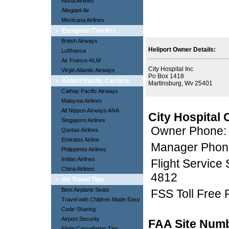
Aloha Airlines
Allegiant Air
Mexicana Airlines
»
European Carriers
British Airways
Heliport Owner Details:
Lufthansa
Air France-KLM
City Hospital Inc
Virgin Atlantic Airways
Po Box 1418
»
Asian / Pacific Carriers
Martinsburg, Wv 25401
Cathay Pacific Airways
Malaysia Airlines
All Nippon Airways ANA
City Hospital 
Singapore Airlines
Owner Phone:
Qantas Airlines
Emirates Airline
Manager Phon
Philippines Airlines
Indian Airlines
Flight Service
China Airlines
4812
»
Air Travel Tips
Best Airplane Seats
FSS Toll Free
Travel with Children Made Easy
Code-Sharing
Airport Security
FAA Site Num
Flight Cancellation Tips