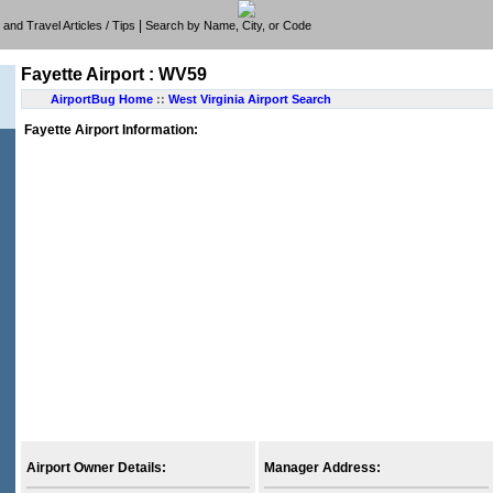
|
e, and Travel Articles / Tips
Search by Name, City, or Code
Fayette Airport : WV59
AirportBug Home
::
West Virginia Airport Search
Fayette Airport Information:
Airport Owner Details:
Manager Address: