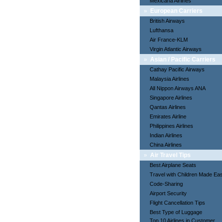
Mexicana Airlines
»
European Carriers
British Airways
Lufthansa
Air France-KLM
Virgin Atlantic Airways
»
Asian / Pacific Carriers
Cathay Pacific Airways
Malaysia Airlines
All Nippon Airways ANA
Singapore Airlines
Qantas Airlines
Emirates Airline
Philippines Airlines
Indian Airlines
China Airlines
»
Air Travel Tips
Best Airplane Seats
Travel with Children Made Ea
Code-Sharing
Airport Security
Flight Cancellation Tips
Best Type of Luggage
Top 10 Airlines in Customer