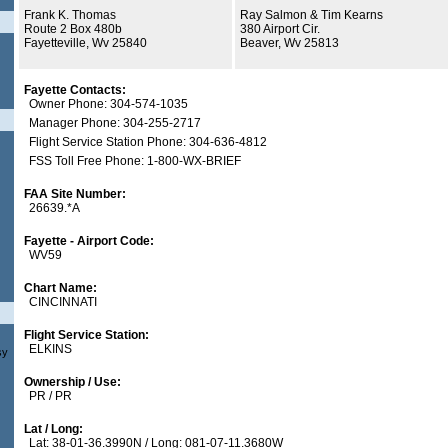
Frank K. Thomas
Ray Salmon & Tim Kearns
Route 2 Box 480b
380 Airport Cir.
Fayetteville, Wv 25840
Beaver, Wv 25813
Fayette Contacts:
Owner Phone: 304-574-1035
Manager Phone: 304-255-2717
Flight Service Station Phone: 304-636-4812
FSS Toll Free Phone: 1-800-WX-BRIEF
FAA Site Number:
26639.*A
Fayette - Airport Code:
WV59
Chart Name:
CINCINNATI
Flight Service Station:
ELKINS
sy
Ownership / Use:
PR / PR
Lat / Long:
Lat: 38-01-36.3990N / Long: 081-07-11.3680W