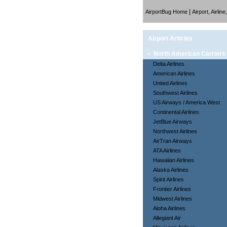
|
AirportBug Home
Airport, Airlin
Airport Articles
»
North American Carriers
Delta Airlines
American Airlines
United Airlines
Southwest Airlines
US Airways / America West
Continental Airlines
JetBlue Airways
Northwest Airlines
AirTran Airways
ATA Airlines
Hawaiian Airlines
Alaska Airlines
Spirit Airlines
Frontier Airlines
Midwest Airlines
Aloha Airlines
Allegiant Air