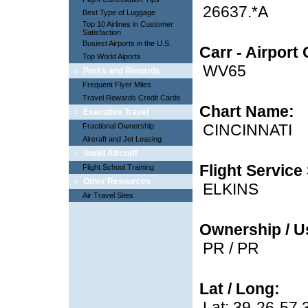
26637.*A
Best Type of Luggage
Top 10 Airlines in Customer
Satisfaction
Busiest Airports in the U.S.
Carr - Airport
Top World Aiports
WV65
»
Perks and Rewards
Frequent Flyer Miles
Travel Rewards Credit Cards
Chart Name:
»
Executive Travel
CINCINNATI
Fractional Ownership
Aircraft and Jet Leasing
»
Small Aircraft
Flight Service 
Flight School Training
»
Other Resources
ELKINS
Air Travel Sites
Ownership / U
PR / PR
Lat / Long:
Lat: 39-26-57.