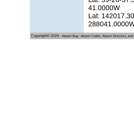
41.0000W
Lat: 142017.30
288041.0000
Copyright© 2026 -
Airport Bug - Airport Codes, Airport Directory, and