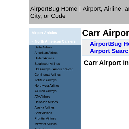
|
AirportBug Home
Airport, Airline, 
City, or Code
Carr Airpo
Airport Articles
»
North American Carriers
AirportBug 
Delta Airlines
Airport Sear
American Airlines
United Airlines
Carr Airport I
Southwest Airlines
US Airways / America West
Continental Airlines
JetBlue Airways
Northwest Airlines
AirTran Airways
ATA Airlines
Hawaiian Airlines
Alaska Airlines
Spirit Airlines
Frontier Airlines
Midwest Airlines