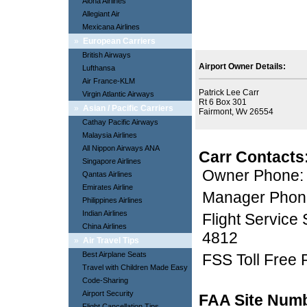
Aloha Airlines
Allegiant Air
Mexicana Airlines
»
European Carriers
British Airways
Airport Owner Details:
Lufthansa
Air France-KLM
Patrick Lee Carr
Virgin Atlantic Airways
Rt 6 Box 301
»
Asian / Pacific Carriers
Fairmont, Wv 26554
Cathay Pacific Airways
Malaysia Airlines
All Nippon Airways ANA
Carr Contacts
Singapore Airlines
Owner Phone:
Qantas Airlines
Emirates Airline
Manager Phon
Philippines Airlines
Indian Airlines
Flight Service
China Airlines
4812
»
Air Travel Tips
Best Airplane Seats
FSS Toll Free
Travel with Children Made Easy
Code-Sharing
Airport Security
FAA Site Num
Flight Cancellation Tips